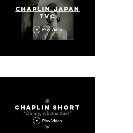
Chaplin Japan
TVC
Play Video
Chaplin short
Play Video