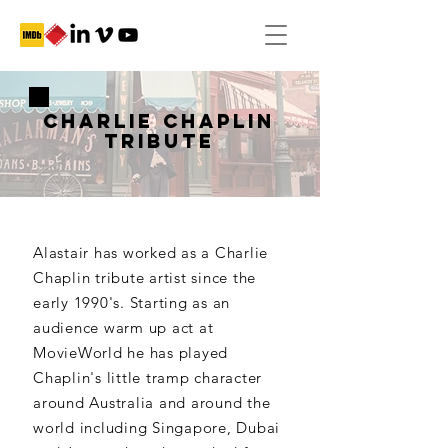
CHARLIE CHAPLIN
TRIBUTE
Alastair has worked as a Charlie
Chaplin tribute artist since the
early 1990's. Starting as an
audience warm up act at
MovieWorld he has played
Chaplin's little tramp character
around Australia and around the
world including Singapore, Dubai