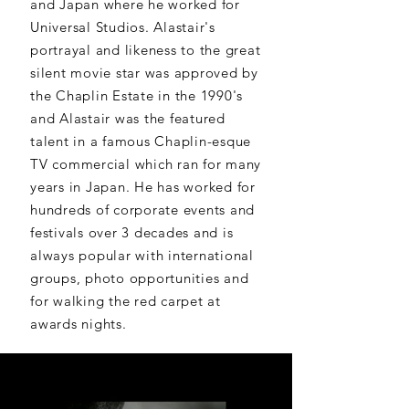
and Japan where he worked for
Universal Studios. Alastair's
portrayal and likeness to the great
silent movie star was approved by
the Chaplin Estate in the 1990's
and Alastair was the featured
talent in a famous Chaplin-esque
TV commercial which ran for many
years in Japan. He has worked for
hundreds of corporate events and
festivals over 3 decades and is
always popular with international
groups, photo opportunities and
for walking the red carpet at
awards nights.