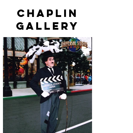
Chaplin
gallery