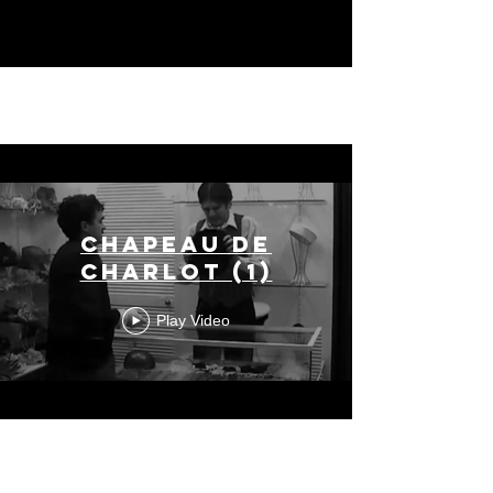
Chapeau de
Charlot (1)
Play Video